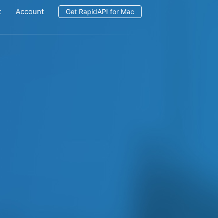
t
Account
Get RapidAPI for Mac