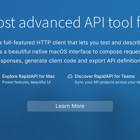
st advanced API tool 
a full-featured HTTP client that lets you test and descri
s a beautiful native macOS interface to compose reques
esponses, generate client code and export API definition
Explore RapidAPI for Mac
Discover RapidAPI for Teams
Power features, beautiful UI
Sync your API projects across your t
Learn More