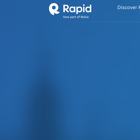
Discover 