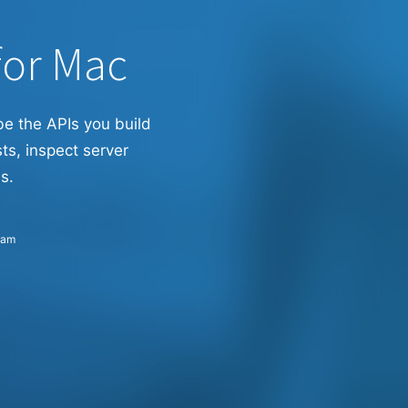
for Mac
be the APIs you build
ts, inspect server
s.
eam