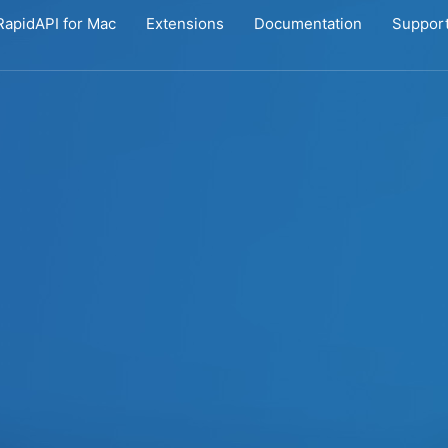
RapidAPI for Mac
Extensions
Documentation
Suppor