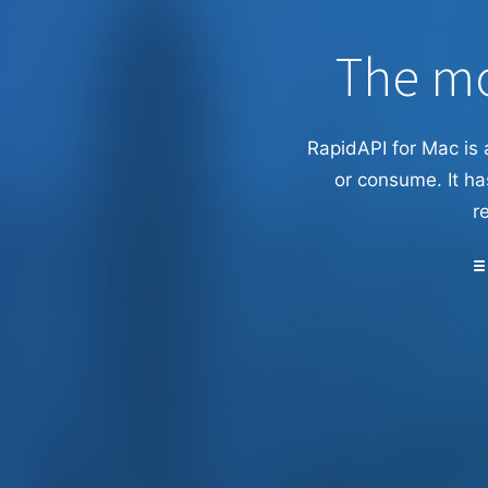
The mo
RapidAPI for Mac is 
or consume. It ha
r