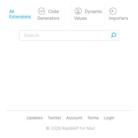
All
Code
Dynamic
Extensions
Generators
Values
Importers
Updates
Twitter
Account
Terms
Login
©
2026
RapidAPI for Mac