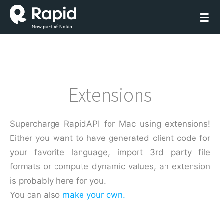
Extensions
Supercharge RapidAPI for Mac using extensions!
Either you want to have generated client code for
your favorite language, import 3rd party file
formats or compute dynamic values, an extension
is probably here for you.
You can also
make your own.