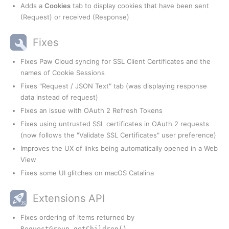
Adds a
Cookies
tab to display cookies that have been sent
(Request) or received (Response)
Fixes
Fixes Paw Cloud syncing for SSL Client Certificates and the
names of Cookie Sessions
Fixes "Request / JSON Text" tab (was displaying response
data instead of request)
Fixes an issue with OAuth 2 Refresh Tokens
Fixes using untrusted SSL certificates in OAuth 2 requests
(now follows the "Validate SSL Certificates" user preference)
Improves the UX of links being automatically opened in a Web
View
Fixes some UI glitches on macOS Catalina
Extensions API
Fixes ordering of items returned by
RequestGroup.getChildren()