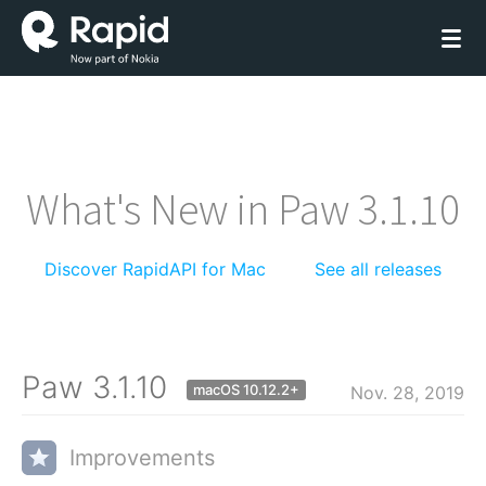
What's New in Paw 3.1.10
Discover RapidAPI for Mac
See all releases
Paw 3.1.10
macOS 10.12.2+
Nov. 28, 2019
Improvements