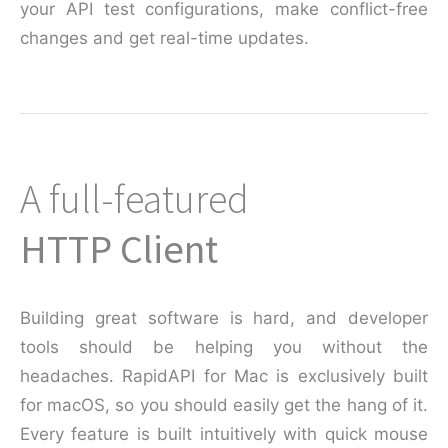
your API test configurations, make conflict-free
changes and get real-time updates.
A full-featured
HTTP Client
Building great software is hard, and developer
tools should be helping you without the
headaches. RapidAPI for Mac is exclusively built
for macOS, so you should easily get the hang of it.
Every feature is built intuitively with quick mouse