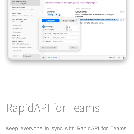
RapidAPI for Teams
Keep everyone in sync with RapidAPI for Teams.