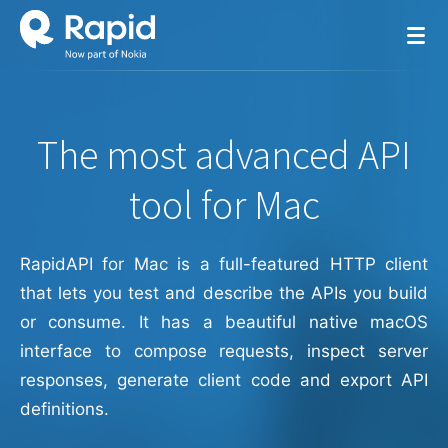
The most advanced API
tool for Mac
RapidAPI for Mac is a full-featured HTTP client
that lets you test and describe the APIs you build
or consume. It has a beautiful native macOS
interface to compose requests, inspect server
responses, generate client code and export API
definitions.