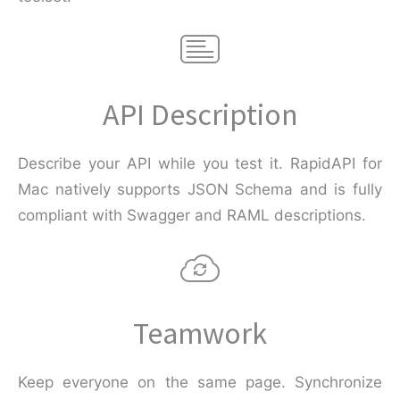
API Description
Describe your API while you test it. RapidAPI for
Mac natively supports JSON Schema and is fully
compliant with Swagger and RAML descriptions.
Teamwork
Keep everyone on the same page. Synchronize