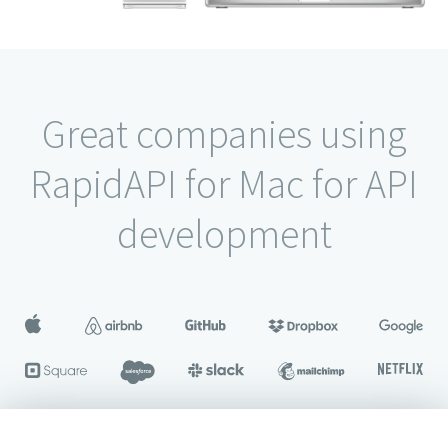
Great companies using
RapidAPI for Mac for API
development