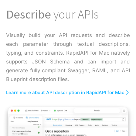
Describe
your APIs
Visually build your API requests and describe
each parameter through textual descriptions,
typing, and constraints. RapidAPI for Mac natively
supports JSON Schema and can import and
generate fully compliant Swagger, RAML, and API
Blueprint description files.
Learn more about API description in RapidAPI for Mac