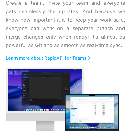
Create a team, invite your team and everyone
gets seamlessly the updates. And because we
know how important it is to keep your work safe,
everyone can work on a separate branch and
merge changes only when ready; it's almost as
powerful as Git and as smooth as real-time sync.
Learn more about RapidAPI for Teams