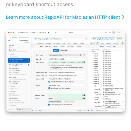
or keyboard shortcut access.
Learn more about RapidAPI for Mac as an HTTP client