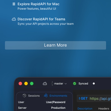
Explore RapidAPI for Mac
Power features, beautiful UI
Discover RapidAPI for Teams
Sync your API projects across your team
Learn More