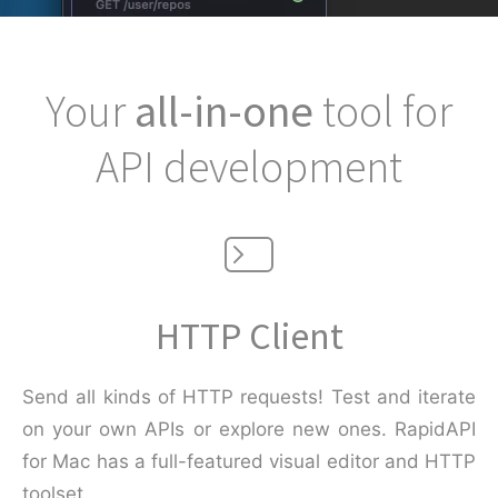
Your
all-in-one
tool for
API development
HTTP Client
Send all kinds of HTTP requests! Test and iterate
on your own APIs or explore new ones. RapidAPI
for Mac has a full-featured visual editor and HTTP
toolset.