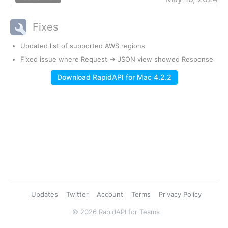
Fixes
Updated list of supported AWS regions
Fixed issue where Request -> JSON view showed Response
Download RapidAPI for Mac 4.2.2
Updates
Twitter
Account
Terms
Privacy Policy
© 2026 RapidAPI for Teams