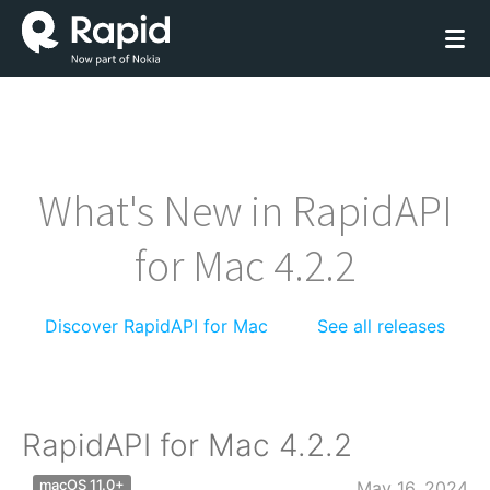
What's New in RapidAPI
for Mac 4.2.2
Discover RapidAPI for Mac
See all releases
RapidAPI for Mac 4.2.2
macOS 11.0+
May 16, 2024