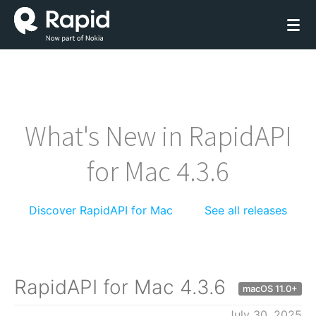
What's New in RapidAPI
for Mac 4.3.6
Discover RapidAPI for Mac
See all releases
RapidAPI for Mac 4.3.6
macOS 11.0+
July 30, 2025