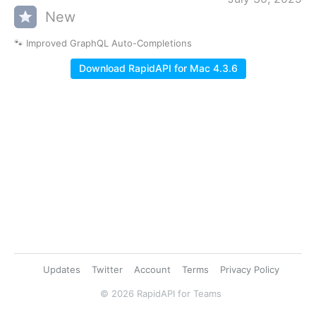
New
🐾 Improved GraphQL Auto-Completions
Download RapidAPI for Mac 4.3.6
Updates
Twitter
Account
Terms
Privacy Policy
© 2026 RapidAPI for Teams